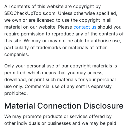
All contents of this website are copyright by
SEOCheckUpTools.com. Unless otherwise specified,
we own or are licensed to use the copyright in all
material on our website. Please
contact us
should you
require permission to reproduce any of the contents of
this site. We may or may not be able to authorise use,
particularly of trademarks or materials of other
companies.
Only your personal use of our copyright materials is
permitted, which means that you may access,
download, or print such materials for your personal
use only. Commercial use of any sort is expressly
prohibited.
Material Connection Disclosure
We may promote products or services offered by
other individuals or businesses and we may be paid