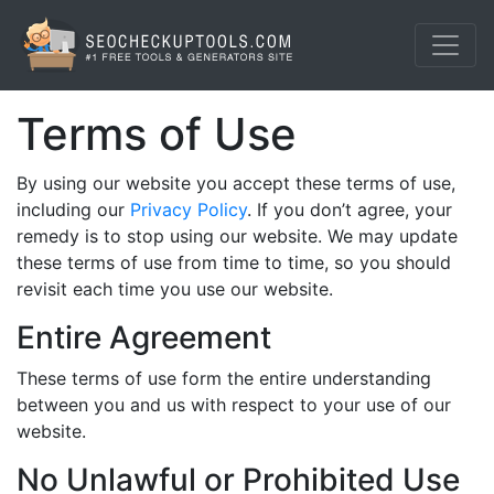
Terms of Use
By using our website you accept these terms of use,
including our
Privacy Policy
. If you don’t agree, your
remedy is to stop using our website. We may update
these terms of use from time to time, so you should
revisit each time you use our website.
Entire Agreement
These terms of use form the entire understanding
between you and us with respect to your use of our
website.
No Unlawful or Prohibited Use