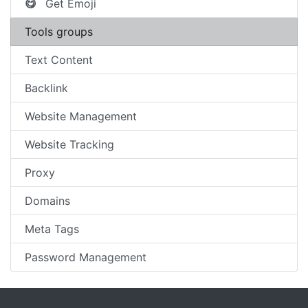
Get Emoji
😋
Tools groups
Text Content
Backlink
Website Management
Website Tracking
Proxy
Domains
Meta Tags
Password Management