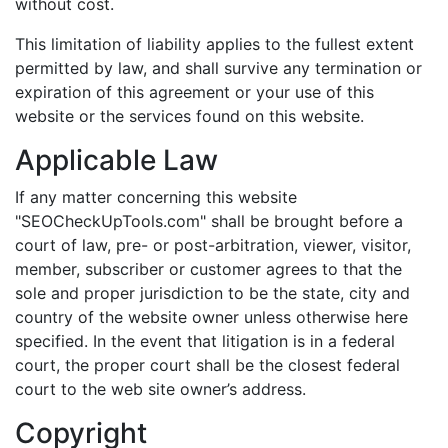
without cost.
This limitation of liability applies to the fullest extent
permitted by law, and shall survive any termination or
expiration of this agreement or your use of this
website or the services found on this website.
Applicable Law
If any matter concerning this website
"SEOCheckUpTools.com" shall be brought before a
court of law, pre- or post-arbitration, viewer, visitor,
member, subscriber or customer agrees to that the
sole and proper jurisdiction to be the state, city and
country of the website owner unless otherwise here
specified. In the event that litigation is in a federal
court, the proper court shall be the closest federal
court to the web site owner’s address.
Copyright