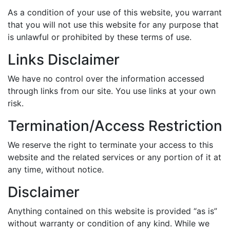
As a condition of your use of this website, you warrant
that you will not use this website for any purpose that
is unlawful or prohibited by these terms of use.
Links Disclaimer
We have no control over the information accessed
through links from our site. You use links at your own
risk.
Termination/Access Restriction
We reserve the right to terminate your access to this
website and the related services or any portion of it at
any time, without notice.
Disclaimer
Anything contained on this website is provided “as is”
without warranty or condition of any kind. While we