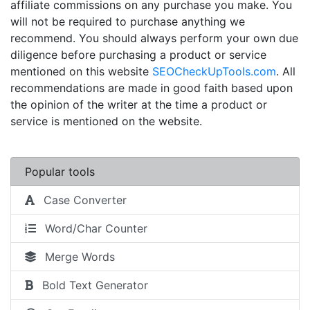
affiliate commissions on any purchase you make. You
will not be required to purchase anything we
recommend. You should always perform your own due
diligence before purchasing a product or service
mentioned on this website
SEOCheckUpTools.com
. All
recommendations are made in good faith based upon
the opinion of the writer at the time a product or
service is mentioned on the website.
Popular tools
Case Converter
Word/Char Counter
Merge Words
Bold Text Generator