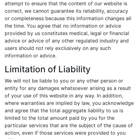
attempt to ensure that the content of our website is
correct, we cannot guarantee its reliability, accuracy
or completeness because this information changes all
the time. You agree that no information or advice
provided by us constitutes medical, legal or financial
advice or advice of any other regulated industry and
users should not rely exclusively on any such
information or advice.
Limitation of Liability
We will not be liable to you or any other person or
entity for any damages whatsoever arising as a result
of your use of this website in any way. In addition,
where warranties are implied by law, you acknowledge
and agree that the total aggregate liability to us is
limited to the total amount paid by you for the
particular services that are the subject of the cause of
action, even if those services were provided to you